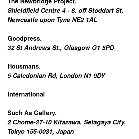
The Newbridge Project.
Shieldfield Centre 4 - 8, off Stoddart St,
Newcastle upon Tyne NE2 1AL
Goodpress.
32 St Andrews St., Glasgow G1 5PD
Housmans.
5 Caledonian Rd, London N1 9DY
International
Such As Gallery.
2 Chome-27-10 Kitazawa, Setagaya City,
Tokyo 155-0031, Japan