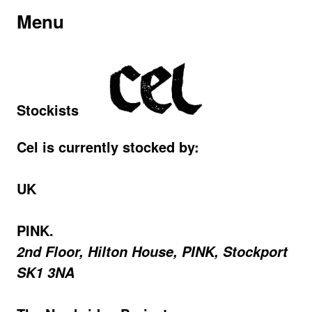
Menu
Stockists
Cel is currently stocked by:
UK
PINK.
2nd Floor, Hilton House, PINK, Stockport
SK1 3NA