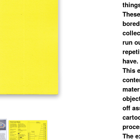
things
These
bored
colle
run o
repeti
have.
This 
conte
materi
object
off as
carto
proce
The e