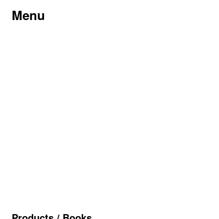
Menu
Products
/
Books