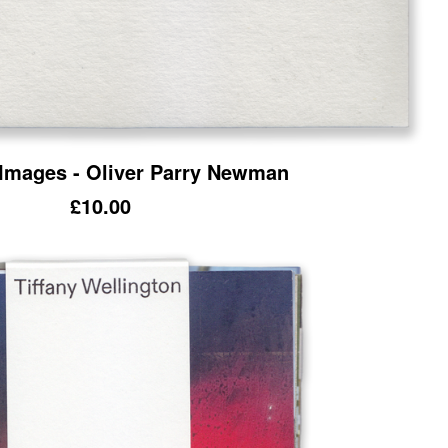
 Images - Oliver Parry Newman
£
10.00