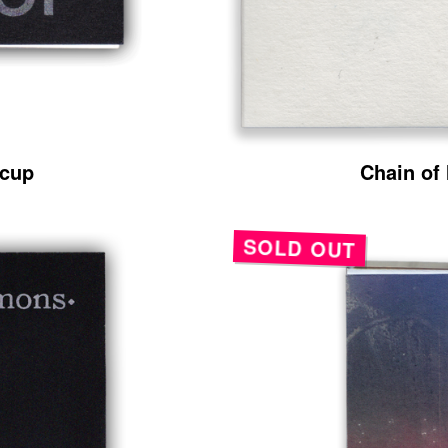
rcup
Chain of
SOLD OUT