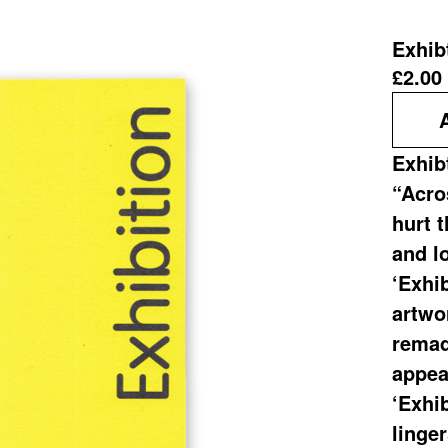
Exhib
£
2.00
Exhib
“Acros
hurt 
and lo
‘Exhib
artwo
remad
appea
‘Exhib
linge