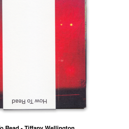
o Read - Tiffany Wellington