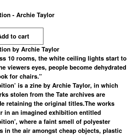
tion - Archie Taylor
Add to cart
tion by Archie Taylor
s 10 rooms, the white ceiling lights start to
the viewers eyes, people become dehydrated
ok for chairs.”
ition’ is a zine by Archie Taylor, in which
rks stolen from the Tate archives are
e retaining the original titles.The works
r in an imagined exhibition entitled
ition’, where a faint smell of polyester
rs in the air amongst cheap objects, plastic