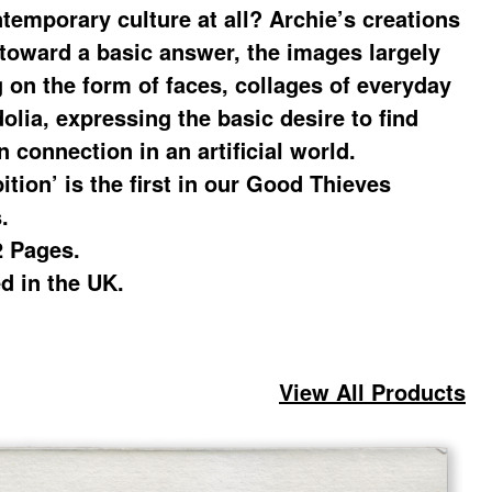
ntemporary culture at all? Archie’s creations
 toward a basic answer, the images largely
g on the form of faces, collages of everyday
olia, expressing the basic desire to find
 connection in an artificial world.
ition’ is the first in our Good Thieves
.
2 Pages.
ed in the UK.
View All Products