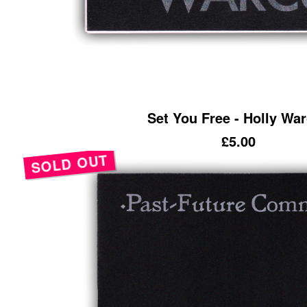
Set You Free - Holly Wa
£
5.00
SOLD OUT