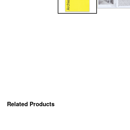
Related Products