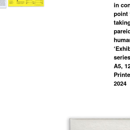
in co
point
takin
pareid
human
‘Exhib
series
A5, 1
Print
2024