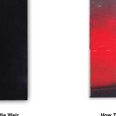
ie Weir
How T