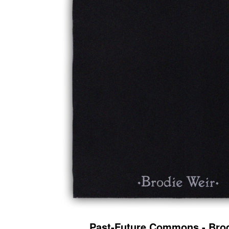
Past-Future Commons - Brod