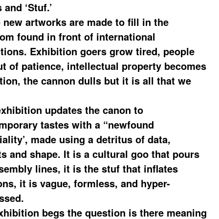
 and ‘Stuf.’
 new artworks are made to fill in the
om found in front of international
ctions. Exhibition goers grow tired, people
ut of patience, intellectual property becomes
tion, the cannon dulls but it is all that we
exhibition updates the canon to
mporary tastes with a “newfound
ality’, made using a detritus of data,
s and shape. It is a cultural goo that pours
sembly lines, it is the stuf that inflates
ons, it is vague, formless, and hyper-
ssed.
xhibition begs the question is there meaning