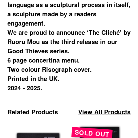
language as a sculptural process in itself,
a sculpture made by a readers
engagement.
We are proud to announce ‘The Cliché’ by
Ruoru Mou as the third release in our
Good Thieves series.
6 page concertina menu.
Two colour Risograph cover.
Printed in the UK.
2024 - 2025.
View All Products
Related Products
SOLD OUT