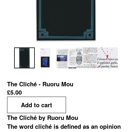
The Cliché - Ruoru Mou
£
5.00
Add to cart
The Cliché by Ruoru Mou
The word cliché is defined as an opinion