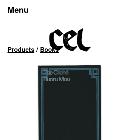
Menu
Products
/
Books