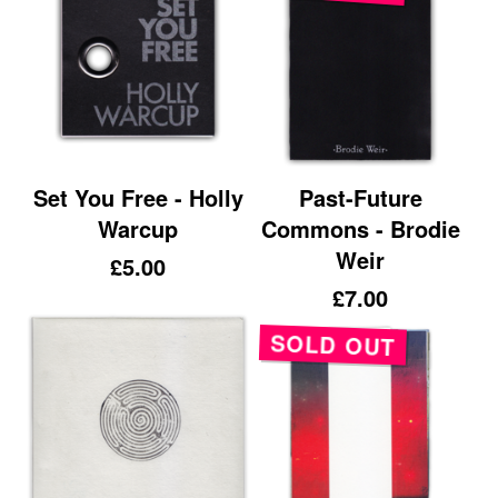
Set You Free - Holly
Past-Future
Warcup
Commons - Brodie
Weir
£
5.00
£
7.00
SOLD OUT