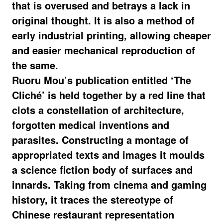
that is overused and betrays a lack in
original thought. It is also a method of
early industrial printing, allowing cheaper
and easier mechanical reproduction of
the same.
Ruoru Mou’s publication entitled ‘The
Cliché’ is held together by a red line that
clots a constellation of architecture,
forgotten medical inventions and
parasites. Constructing a montage of
appropriated texts and images it moulds
a science fiction body of surfaces and
innards. Taking from cinema and gaming
history, it traces the stereotype of
Chinese restaurant representation