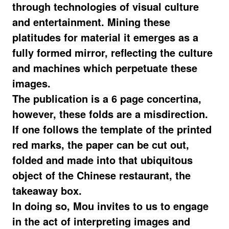
through technologies of visual culture
and entertainment. Mining these
platitudes for material it emerges as a
fully formed mirror, reflecting the culture
and machines which perpetuate these
images.
The publication is a 6 page concertina,
however, these folds are a misdirection.
If one follows the template of the printed
red marks, the paper can be cut out,
folded and made into that ubiquitous
object of the Chinese restaurant, the
takeaway box.
In doing so, Mou invites to us to engage
in the act of interpreting images and